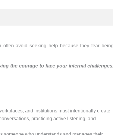
Men often avoid seeking help because they fear being
ving the courage to face your internal challenges,
orkplaces, and institutions must intentionally create
nversations, practicing active listening, and
er is someone who understands and manages their