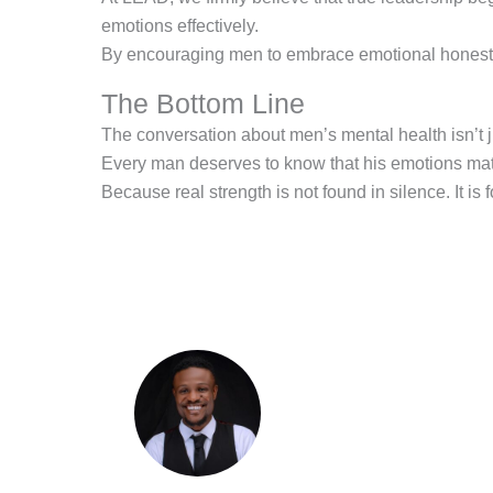
emotions effectively.
By encouraging men to embrace emotional honesty, 
The Bottom Line
The conversation about men’s mental health isn’t jus
Every man deserves to know that his emotions matte
Because real strength is not found in silence. It is