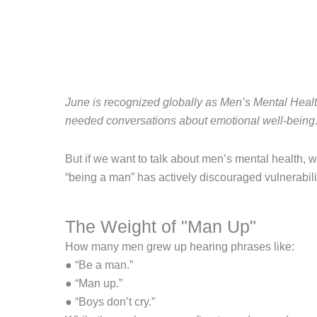
June is recognized globally as Men’s Mental Heal
needed conversations about emotional well-being
But if we want to talk about men’s mental health, we
“being a man” has actively discouraged vulnerabilit
The Weight of "Man Up"
How many men grew up hearing phrases like:
● “Be a man.”
● “Man up.”
● “Boys don’t cry.”