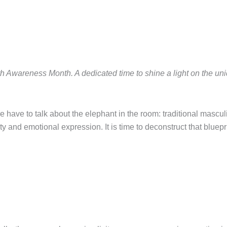
th Awareness Month. A dedicated time to shine a light on the u
.
 have to talk about the elephant in the room: traditional masculin
y and emotional expression. It is time to deconstruct that bluepri