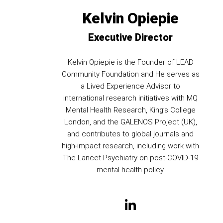
Kelvin Opiepie
Executive Director
Kelvin Opiepie is the Founder of LEAD
Community Foundation and He serves as
a Lived Experience Advisor to
international research initiatives with MQ
Mental Health Research, King’s College
London, and the GALENOS Project (UK),
and contributes to global journals and
high-impact research, including work with
The Lancet Psychiatry on post-COVID-19
mental health policy.