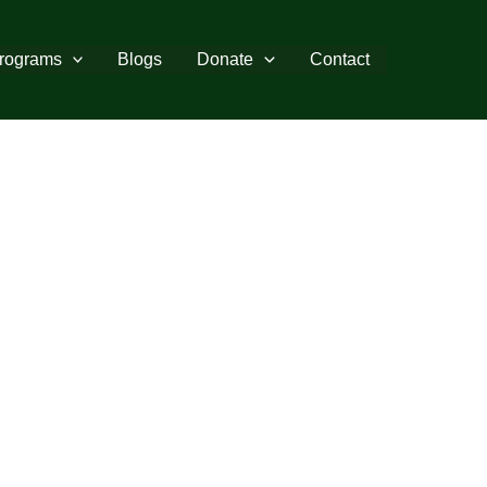
rograms
Blogs
Donate
Contact