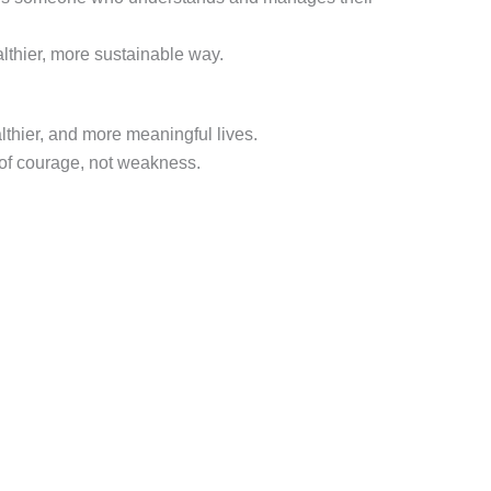
lthier, more sustainable way.
althier, and more meaningful lives.
 of courage, not weakness.