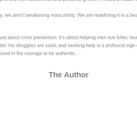
we aren’t weakening masculinity. We are redefining it in a hea
t about crisis prevention; it’s about helping men live fuller, he
r, his struggles are valid, and seeking help is a profound sign
 found in the courage to be authentic.
The Author