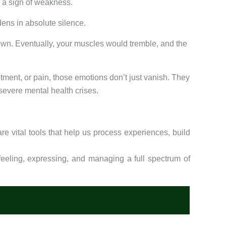
s a sign of weakness.
dens in absolute silence.
 down. Eventually, your muscles would tremble, and the
ment, or pain, those emotions don’t just vanish. They
severe mental health crises.
re vital tools that help us process experiences, build
eling, expressing, and managing a full spectrum of