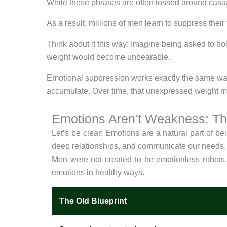
While these phrases are often tossed around casua
As a result, millions of men learn to suppress thei
Think about it this way: Imagine being asked to hol
weight would become unbearable.
Emotional suppression works exactly the same way. 
accumulate. Over time, that unexpressed weight man
Emotions Aren't Weakness: T
Let’s be clear: Emotions are a natural part of be
deep relationships, and communicate our needs.
Men were not created to be emotionless robots
emotions in healthy ways.
The Old Blueprint