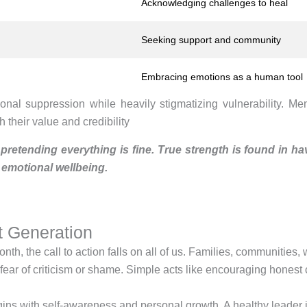
Acknowledging challenges to heal
Seeking support and community
Embracing emotions as a human tool
tional suppression while heavily stigmatizing vulnerability. 
 their value and credibility
 pretending everything is fine. True strength is found in ha
 emotional wellbeing.
t Generation
 the call to action falls on all of us. Families, communities, w
r of criticism or shame. Simple acts like encouraging honest co
begins with self-awareness and personal growth. A healthy lead