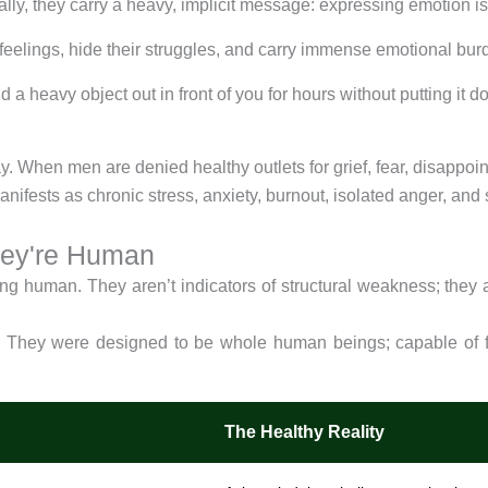
lly, they carry a heavy, implicit message: expressing emotion i
r feelings, hide their struggles, and carry immense emotional bur
d a heavy object out in front of you for hours without putting it
When men are denied healthy outlets for grief, fear, disappoint
ifests as chronic stress, anxiety, burnout, isolated anger, and 
hey're Human
ing human. They aren’t indicators of structural weakness; they a
. They were designed to be whole human beings; capable of fe
The Healthy Reality