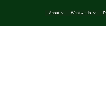
About
What we do
P