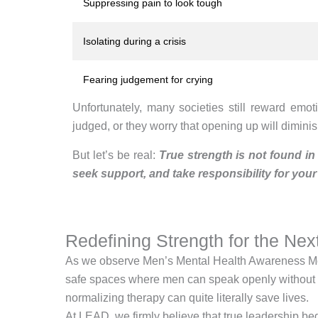
Suppressing pain to look tough
Isolating during a crisis
Fearing judgement for crying
Unfortunately, many societies still reward emo
judged, or they worry that opening up will diminish
But let’s be real:
True strength is not found in
seek support, and take responsibility for your
Redefining Strength for the Nex
As we observe Men’s Mental Health Awareness Month,
safe spaces where men can speak openly without fea
normalizing therapy can quite literally save lives.
At LEAD, we firmly believe that true leadership 