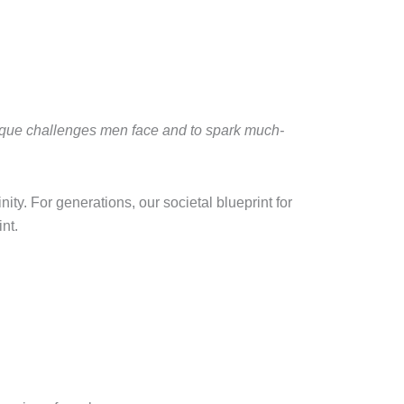
nique challenges men face and to spark much-
ity. For generations, our societal blueprint for
nt.