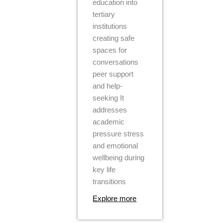
education into
tertiary
institutions
creating safe
spaces for
conversations
peer support
and help-
seeking It
addresses
academic
pressure stress
and emotional
wellbeing during
key life
transitions
Explore more