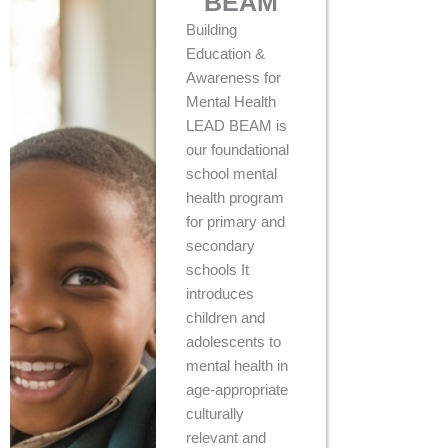
BEAM
Building
Education &
Awareness for
Mental Health
LEAD BEAM is
our foundational
school mental
health program
for primary and
secondary
schools It
introduces
children and
adolescents to
mental health in
age-appropriate
culturally
relevant and