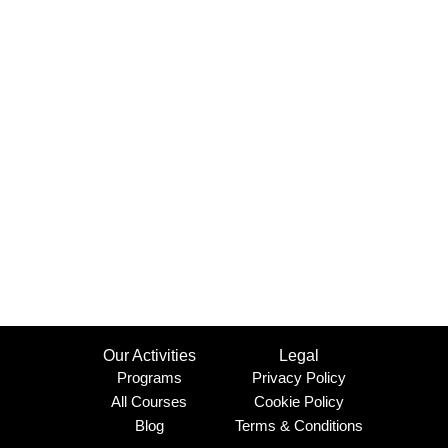
Our Activities
Legal
Programs
Privacy Policy
All Courses
Cookie Policy
Blog
Terms & Conditions