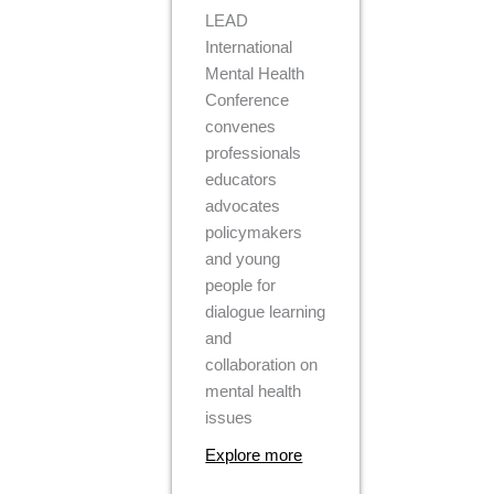
LEAD
International
Mental Health
Conference
convenes
professionals
educators
advocates
policymakers
and young
people for
dialogue learning
and
collaboration on
mental health
issues
Explore more