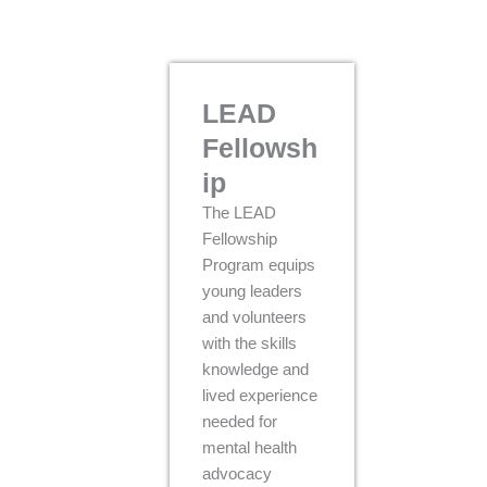
LEAD
Fellowsh
ip
The LEAD
Fellowship
Program equips
young leaders
and volunteers
with the skills
knowledge and
lived experience
needed for
mental health
advocacy