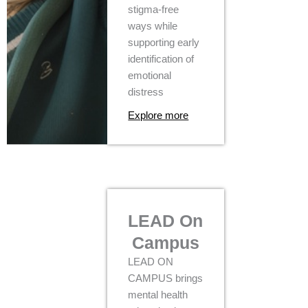
stigma-free
ways while
supporting early
identification of
emotional
distress
Explore more
LEAD On
Campus
LEAD ON
CAMPUS brings
mental health