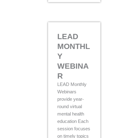
LEAD
MONTHL
Y
WEBINA
R
LEAD Monthly
Webinars
provide year-
round virtual
mental health
education Each
session focuses
on timely topics