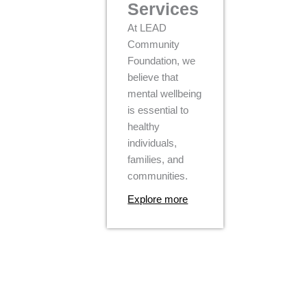
Services
At LEAD
Community
Foundation, we
believe that
mental wellbeing
is essential to
healthy
individuals,
families, and
communities.
Explore more