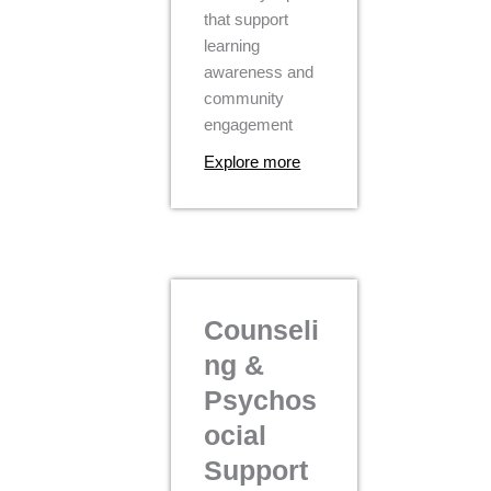
that support
learning
awareness and
community
engagement
Explore more
Counseli
ng &
Psychos
ocial
Support