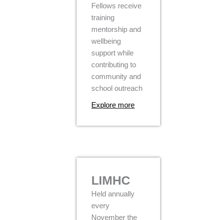
Fellows receive
training
mentorship and
wellbeing
support while
contributing to
community and
school outreach
Explore more
LIMHC
Held annually
every
November the