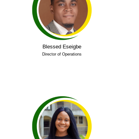
of Benin and certifications in leadership,
mental health first aid, psychological first aid,
suicide prevention, and workplace safety. He
is dedicated to promoting mental health
literacy and inclusive learning.
Blessed Eseigbe
Connect on LinkedIn
Director of Operations
Precious holds a degree in Medical
University of Benin
Laboratory Science from
and is passionate about mental health
advocacy and community development. She
LEAD Community
has experience with