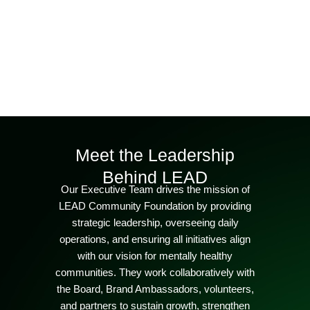
Meet the Leadership
Behind LEAD
Our Executive Team drives the mission of
LEAD Community Foundation by providing
strategic leadership, overseeing daily
operations, and ensuring all initiatives align
with our vision for mentally healthy
communities. They work collaboratively with
the Board, Brand Ambassadors, volunteers,
and partners to sustain growth, strengthen