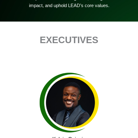
impact, and uphold LEAD’s core values.
EXECUTIVES
Kelvin Opiepie is the Founder of LEAD Community
Foundation and He serves as a Lived Experience
Advisor to international research initiatives with MQ
Mental Health Research, King’s College London, and
the GALENOS Project (UK), and contributes to global
journals and high-impact research, including work
with The Lancet Psychiatry on post-COVID-19
mental health policy.