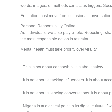
words, images, or methods can act as triggers. Soc
Education must move from occasional conversation 
Personal Responsibility Online
As individuals, we also play a role. Reposting, sha
the most responsible action is restraint.
Mental health must take priority over virality.
This is not about censorship. It is about safety.
It is not about attacking influencers. It is about acco
It is not about silencing conversations. It is about p
Nigeria is at a critical point in its digital culture. If