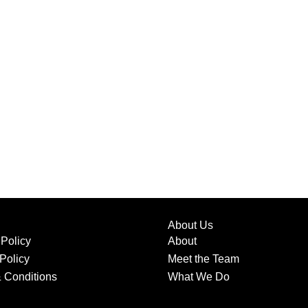
About Us
 Policy
About
Policy
Meet the Team
 Conditions
What We Do