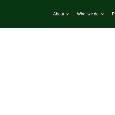
About
What we do
P