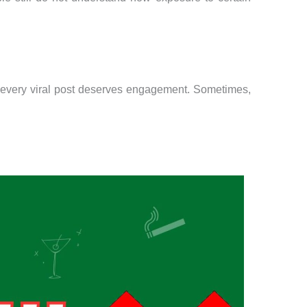
.
Not every viral post deserves engagement. Sometimes,