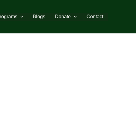
rograms
Blogs
Donate
Contact