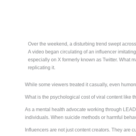
Over the weekend, a disturbing trend swept across
A video began circulating of an influencer imitatin
especially on X formerly known as Twitter. What mad
replicating it.
While some viewers treated it casually, even humor
What is the psychological cost of viral content like t
As a mental health advocate working through LEAD 
individuals. When suicide methods or harmful behavi
Influencers are not just content creators. They are c