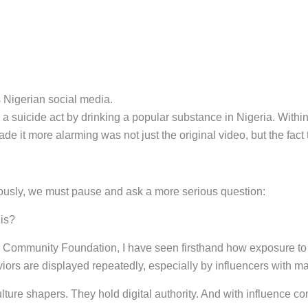
 Nigerian social media.
g a suicide act by drinking a popular substance in Nigeria. With
e it more alarming was not just the original video, but the fact 
ously, we must pause and ask a more serious question:
his?
Community Foundation, I have seen firsthand how exposure to c
ors are displayed repeatedly, especially by influencers with mas
ulture shapers. They hold digital authority. And with influence co