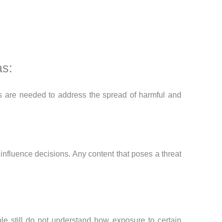
as:
cies are needed to address the spread of harmful and
influence decisions. Any content that poses a threat
 still do not understand how exposure to certain