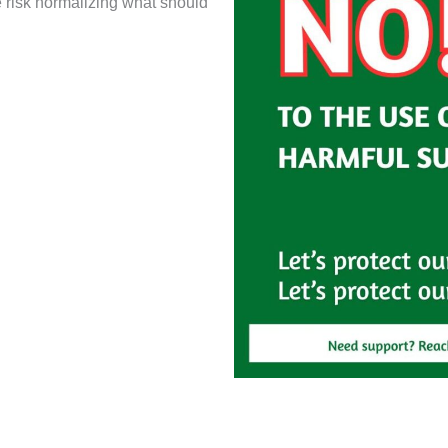
e risk normalizing what should