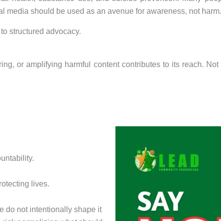
ial media should be used as an avenue for awareness, not harm
to structured advocacy.
ring, or amplifying harmful content contributes to its reach. 
untability.
rotecting lives.
 we do not intentionally shape it