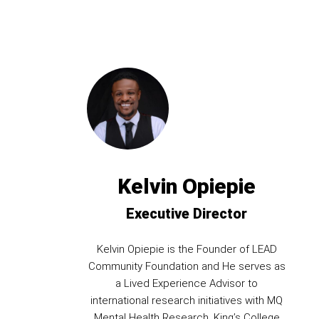
Kelvin Opiepie
Executive Director
Kelvin Opiepie is the Founder of LEAD
Community Foundation and He serves as
a Lived Experience Advisor to
international research initiatives with MQ
Mental Health Research, King’s College