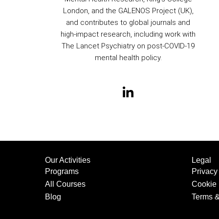
London, and the GALENOS Project (UK),
and contributes to global journals and
high-impact research, including work with
The Lancet Psychiatry on post-COVID-19
mental health policy.
Our Activities
Legal
Programs
Privacy
All Courses
Cookie 
Blog
Terms &