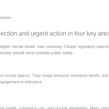
ission.
ection and urgent action in four key are
digital mental health risks seriously. Clearer regulatory poli
 Virality should never override public safety.
 not neutral spaces. They shape behavior, normalize trends, and 
r engagement or relevance.
 health, substance use, and suicide prevention. Many people