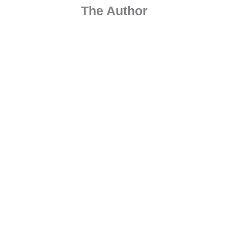
The Author