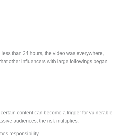
in less than 24 hours, the video was everywhere,
that other influencers with large followings began
ertain content can become a trigger for vulnerable
sive audiences, the risk multiplies.
mes responsibility.