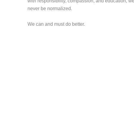
with responsibility, compassion, and education, w
never be normalized.
We can and must do better.