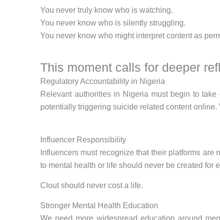
You never truly know who is watching.
You never know who is silently struggling.
You never know who might interpret content as perm
This moment calls for deeper refl
Regulatory Accountability in Nigeria
Relevant authorities in Nigeria must begin to take 
potentially triggering suicide related content online.
Influencer Responsibility
Influencers must recognize that their platforms are
to mental health or life should never be created fo
Clout should never cost a life.
Stronger Mental Health Education
We need more widespread education around mental