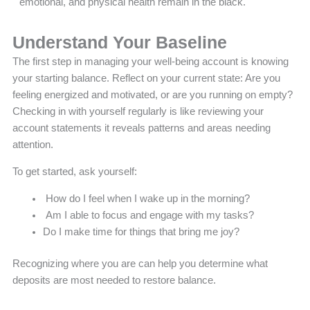
emotional, and physical health remain in the black.
Understand Your Baseline
The first step in managing your well-being account is knowing
your starting balance. Reflect on your current state: Are you
feeling energized and motivated, or are you running on empty?
Checking in with yourself regularly is like reviewing your
account statements it reveals patterns and areas needing
attention.
To get started, ask yourself:
How do I feel when I wake up in the morning?
Am I able to focus and engage with my tasks?
Do I make time for things that bring me joy?
Recognizing where you are can help you determine what
deposits are most needed to restore balance.