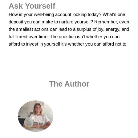
Ask Yourself
How is your well-being account looking today? What’s one
deposit you can make to nurture yourself? Remember, even
the smallest actions can lead to a surplus of joy, energy, and
fulfillment over time. The question isn’t whether you can
afford to invest in yourself it’s whether you can afford not to.
The Author