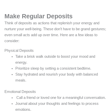
Make Regular Deposits
Think of deposits as actions that replenish your energy and
nurture your well-being. These don’t have to be grand gestures;
even small acts add up over time. Here are a few ideas to
consider:
Physical Deposits
Take a brisk walk outside to boost your mood and
energy.
Prioritize sleep by setting a consistent bedtime.
Stay hydrated and nourish your body with balanced
meals.
Emotional Deposits
Call a friend or loved one for a meaningful conversation.
Journal about your thoughts and feelings to process
emotions.