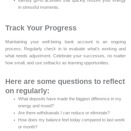
Identify go-to activities that quickly restore your energy
in stressful moments.
Track Your Progress
Maintaining your well-being bank account is an ongoing
process. Regularly check in to evaluate what’s working and
what needs adjustment. Celebrate your successes, no matter
how small, and use setbacks as learning opportunities.
Here are some questions to reflect
on regularly:
What deposits have made the biggest difference in my
energy and mood?
Are there withdrawals I can reduce or eliminate?
How does my balance feel today compared to last week
or month?