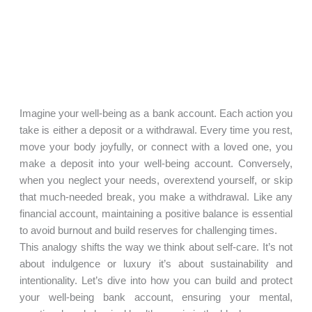
Imagine your well-being as a bank account. Each action you
take is either a deposit or a withdrawal. Every time you rest,
move your body joyfully, or connect with a loved one, you
make a deposit into your well-being account. Conversely,
when you neglect your needs, overextend yourself, or skip
that much-needed break, you make a withdrawal. Like any
financial account, maintaining a positive balance is essential
to avoid burnout and build reserves for challenging times.
This analogy shifts the way we think about self-care. It’s not
about indulgence or luxury it’s about sustainability and
intentionality. Let’s dive into how you can build and protect
your well-being bank account, ensuring your mental,