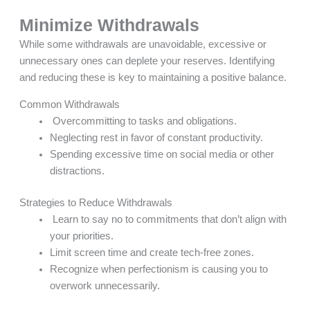
Minimize Withdrawals
While some withdrawals are unavoidable, excessive or
unnecessary ones can deplete your reserves. Identifying
and reducing these is key to maintaining a positive balance.
Common Withdrawals
Overcommitting to tasks and obligations.
Neglecting rest in favor of constant productivity.
Spending excessive time on social media or other
distractions.
Strategies to Reduce Withdrawals
Learn to say no to commitments that don’t align with
your priorities.
Limit screen time and create tech-free zones.
Recognize when perfectionism is causing you to
overwork unnecessarily.