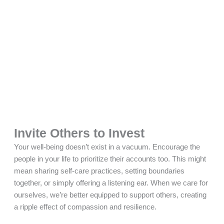
Invite Others to Invest
Your well-being doesn’t exist in a vacuum. Encourage the
people in your life to prioritize their accounts too. This might
mean sharing self-care practices, setting boundaries
together, or simply offering a listening ear. When we care for
ourselves, we’re better equipped to support others, creating
a ripple effect of compassion and resilience.