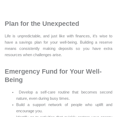
Plan for the Unexpected
Life is unpredictable, and just like with finances, it’s wise to
have a savings plan for your well-being. Building a reserve
means consistently making deposits so you have extra
resources when challenges arise.
Emergency Fund for Your Well-
Being
Develop a self-care routine that becomes second
nature, even during busy times.
Build a support network of people who uplift and
encourage you.