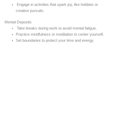
Engage in activities that spark joy, like hobbies or
creative pursuits.
Mental Deposits
Take breaks during work to avoid mental fatigue.
Practice mindfulness or meditation to center yourself.
Set boundaries to protect your time and energy.