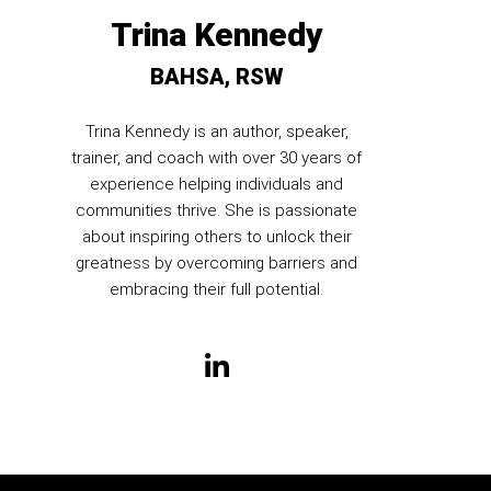
Trina Kennedy
BAHSA, RSW
Trina Kennedy is an author, speaker,
trainer, and coach with over 30 years of
experience helping individuals and
communities thrive. She is passionate
about inspiring others to unlock their
greatness by overcoming barriers and
embracing their full potential.