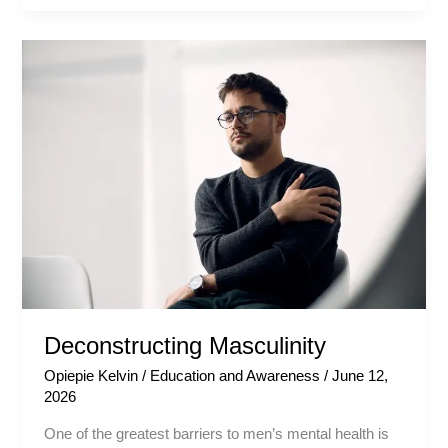
Deconstructing
Masculinity
Deconstructing Masculinity
Opiepie Kelvin
/
Education and Awareness
/
June 12,
2026
One of the greatest barriers to men’s mental health is