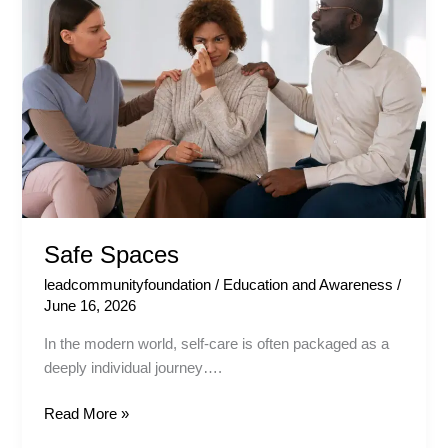
Safe Spaces
leadcommunityfoundation
/
Education and Awareness
/
June 16, 2026
In the modern world, self-care is often packaged as a
deeply individual journey….
Read More »