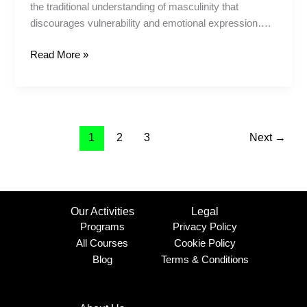
the traditional understanding of masculinity that
discourages vulnerability and emotional expression….
Read More »
1
2
3
Next
→
Our Activities
Legal
Programs
Privacy Policy
All Courses
Cookie Policy
Blog
Terms & Conditions