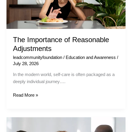
The Importance of Reasonable
Adjustments
leadcommunityfoundation
/
Education and Awareness
/
July 28, 2026
In the modern world, self-care is often packaged as a
deeply individual journey….
Read More »
Safe
Spaces